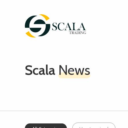
Scala
News