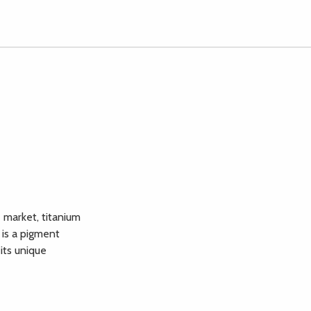
 market, titanium
 is a pigment
its unique