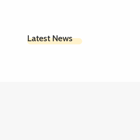
Latest News