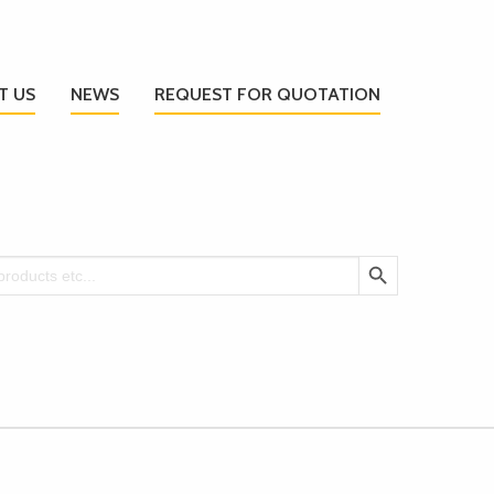
T US
NEWS
REQUEST FOR QUOTATION
Search Button