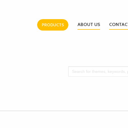
ABOUT US
CONTAC
PRODUCTS
Search
for: