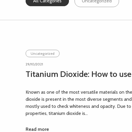
All Categories
Uncategorized
Uncategorized
29/10/2021
Titanium Dioxide: How to use
Known as one of the most versatile materials on the
dioxide is present in the most diverse segments and
mostly used to check whiteness and opacity. Due to 
properties, titanium dioxide is...
Read more