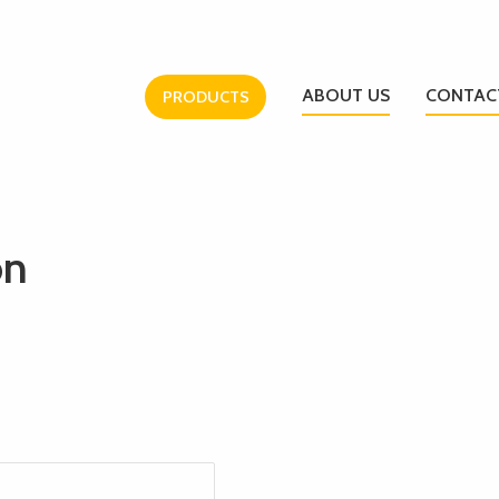
ABOUT US
CONTAC
PRODUCTS
on