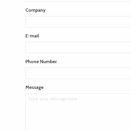
Company
E-mail
Phone Number
Message