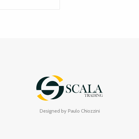
Designed by
Paulo Chiozzini