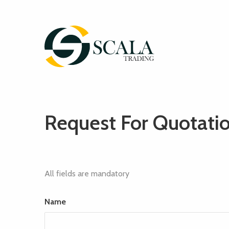
Request For Quotati
All fields are mandatory
Name