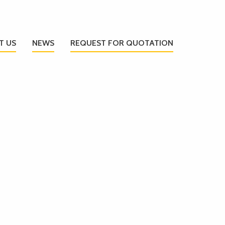
T US
NEWS
REQUEST FOR QUOTATION