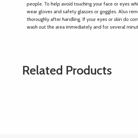
people. To help avoid touching your face or eyes whi
wear gloves and safety glasses or goggles. Also re
thoroughly after handling. If your eyes or skin do co
wash out the area immediately and for several minu
Related Products