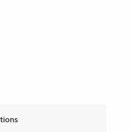
tions