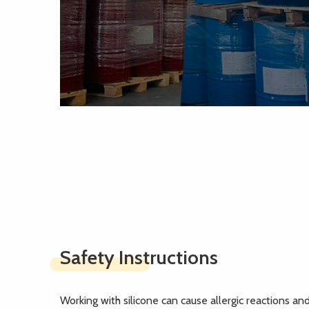
Safety Instructions
Working with silicone can cause allergic reactions and