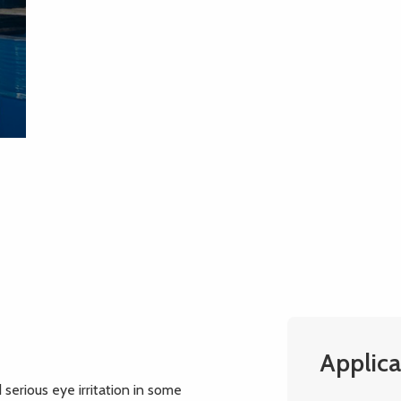
Applica
 serious eye irritation in some