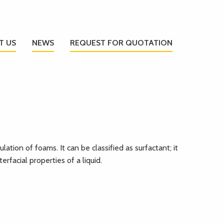
T US
NEWS
REQUEST FOR QUOTATION
lation of foams. It can be classified as surfactant; it
erfacial properties of a liquid.