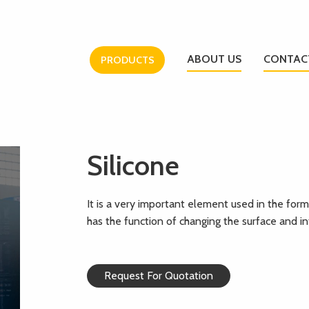
ABOUT US
CONTAC
PRODUCTS
Silicone
It is a very important element used in the formu
has the function of changing the surface and int
Request For Quotation