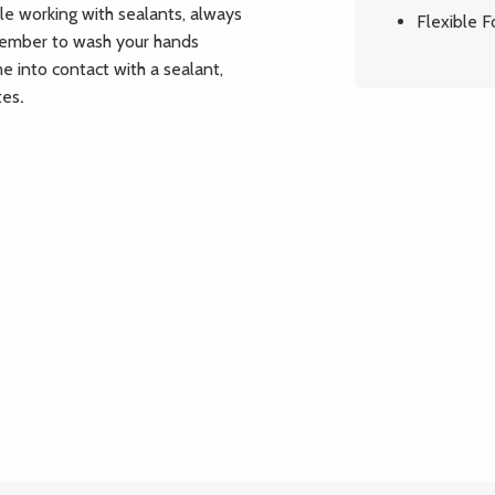
le working with sealants, always
Flexible 
member to wash your hands
me into contact with a sealant,
tes
.